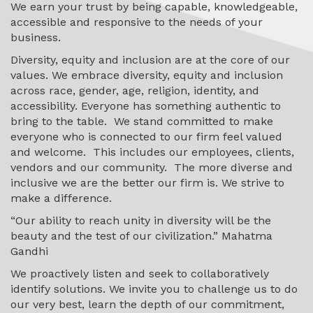
We earn your trust by being capable, knowledgeable,
accessible and responsive to the needs of your
business.
Diversity, equity and inclusion are
at the core of our
values.
We embrace diversity, equity and inclusion
across race, gender, age, religion, identity, and
accessibility. Everyone has something authentic to
bring to the table.
We stand committed to make
everyone who is connected to our firm feel valued
and welcome. This includes our employees, clients,
vendors and our community. The more diverse and
inclusive we are the better our firm is. We strive to
make a difference.
“Our ability to reach unity in diversity will be the
beauty and the test of our civilization.” Mahatma
Gandhi
We proactively listen and seek to collaboratively
identify solutions.
We invite you to challenge us to do
our very best, learn the depth of our commitment,