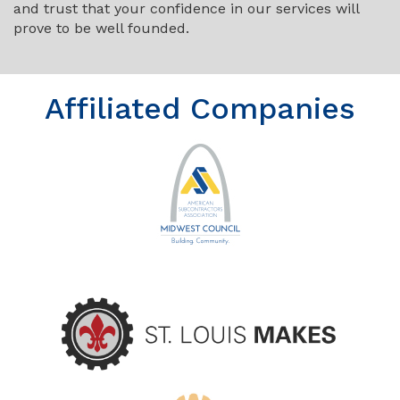
and trust that your confidence in our services will
prove to be well founded.
Affiliated Companies