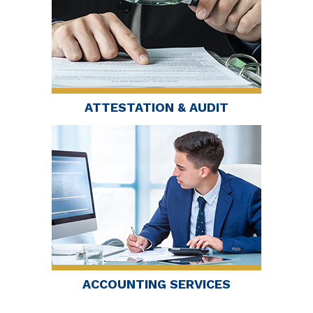
ATTESTATION & AUDIT
ACCOUNTING SERVICES