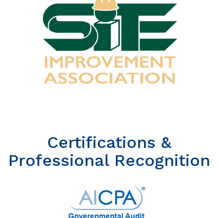
Certifications &
Professional Recognition