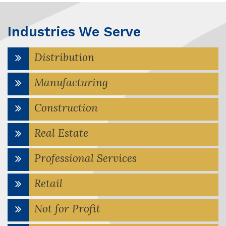
Industries We Serve
Distribution
Manufacturing
Construction
Real Estate
Professional Services
Retail
Not for Profit