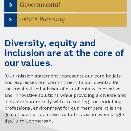
Governmental
Estate Planning
Diversity, equity and
inclusion are at the core of
our values.
"Our mission statement represents our core beliefs
and expresses our commitment to our clients. Be
the most valued advisor of our clients with creative
and innovative solutions while providing a diverse and
inclusive community with an exciting and enriching
professional environment for our members. It is the
goal of each of us to live up to this vision every single
day." Jim Schmersahl