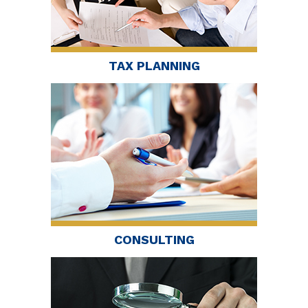
TAX PLANNING
CONSULTING