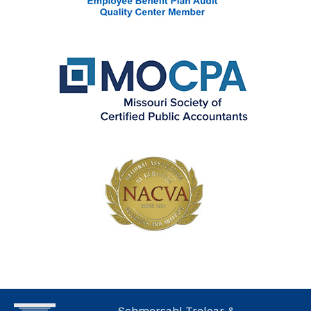
Schmersahl Treloar &